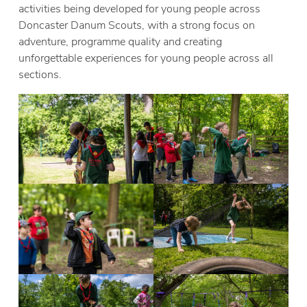
activities being developed for young people across
Doncaster Danum Scouts, with a strong focus on
adventure, programme quality and creating
unforgettable experiences for young people across all
sections.