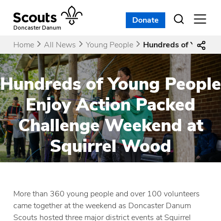
Skip
to
Donate
Open
menu
content
Doncaster Danum
Home
All News
Young People
Hundreds of Young P
Hundreds of Young People
Enjoy Action Packed
Challenge Weekend at
Squirrel Wood
More than 360 young people and over 100 volunteers
came together at the weekend as Doncaster Danum
Scouts hosted three major district events at Squirrel