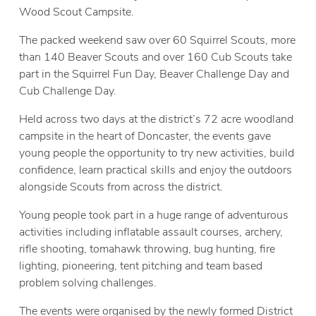
Wood Scout Campsite.
The packed weekend saw over 60 Squirrel Scouts, more
than 140 Beaver Scouts and over 160 Cub Scouts take
part in the Squirrel Fun Day, Beaver Challenge Day and
Cub Challenge Day.
Held across two days at the district’s 72 acre woodland
campsite in the heart of Doncaster, the events gave
young people the opportunity to try new activities, build
confidence, learn practical skills and enjoy the outdoors
alongside Scouts from across the district.
Young people took part in a huge range of adventurous
activities including inflatable assault courses, archery,
rifle shooting, tomahawk throwing, bug hunting, fire
lighting, pioneering, tent pitching and team based
problem solving challenges.
The events were organised by the newly formed District