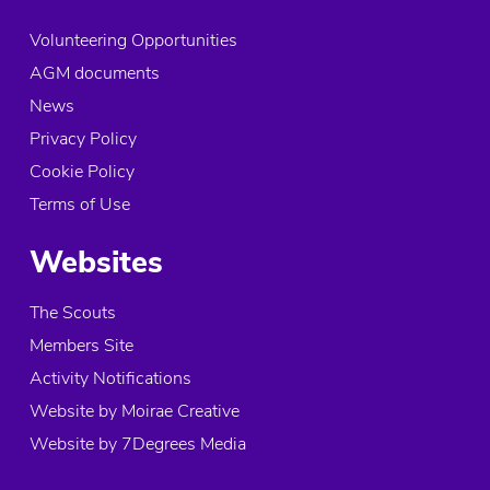
Volunteering Opportunities
AGM documents
News
Privacy Policy
Cookie Policy
Terms of Use
Websites
The Scouts
Members Site
Activity Notifications
Website by Moirae Creative
Website by 7Degrees Media