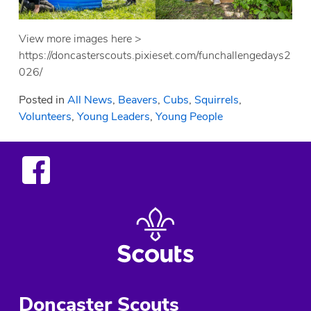
View more images here >
https://doncasterscouts.pixieset.com/funchallengedays2
026/
Posted in
All News
,
Beavers
,
Cubs
,
Squirrels
,
Volunteers
,
Young Leaders
,
Young People
Doncaster Scouts