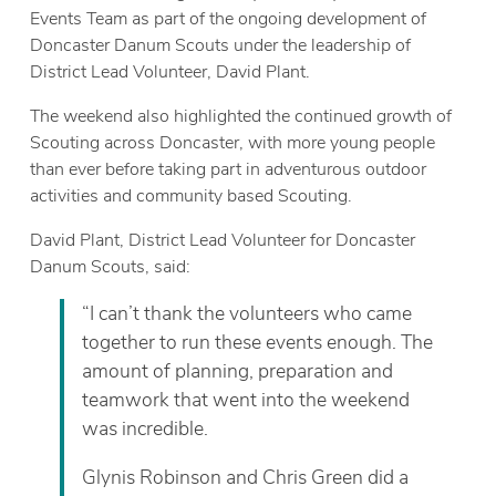
Events Team as part of the ongoing development of
Doncaster Danum Scouts under the leadership of
District Lead Volunteer, David Plant.
The weekend also highlighted the continued growth of
Scouting across Doncaster, with more young people
than ever before taking part in adventurous outdoor
activities and community based Scouting.
David Plant, District Lead Volunteer for Doncaster
Danum Scouts, said:
“I can’t thank the volunteers who came
together to run these events enough. The
amount of planning, preparation and
teamwork that went into the weekend
was incredible.
Glynis Robinson and Chris Green did a