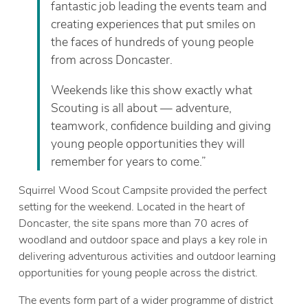
fantastic job leading the events team and
creating experiences that put smiles on
the faces of hundreds of young people
from across Doncaster.
Weekends like this show exactly what
Scouting is all about — adventure,
teamwork, confidence building and giving
young people opportunities they will
remember for years to come.”
Squirrel Wood Scout Campsite provided the perfect
setting for the weekend. Located in the heart of
Doncaster, the site spans more than 70 acres of
woodland and outdoor space and plays a key role in
delivering adventurous activities and outdoor learning
opportunities for young people across the district.
The events form part of a wider programme of district