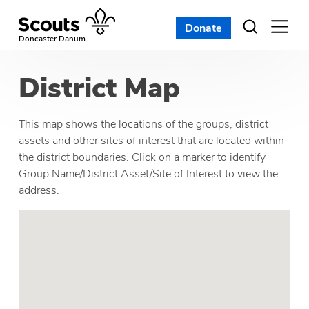
Skip
to
Donate
Open
menu
content
Doncaster Danum
District Map
This map shows the locations of the groups, district
assets and other sites of interest that are located within
the district boundaries. Click on a marker to identify
Group Name/District Asset/Site of Interest to view the
address.