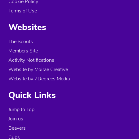
Cookie Policy
Terms of Use
Websites
The Scouts
Members Site
Activity Notifications
Website by Moirae Creative
Website by 7Degrees Media
Quick Links
Jump to Top
Join us
Beavers
Cubs