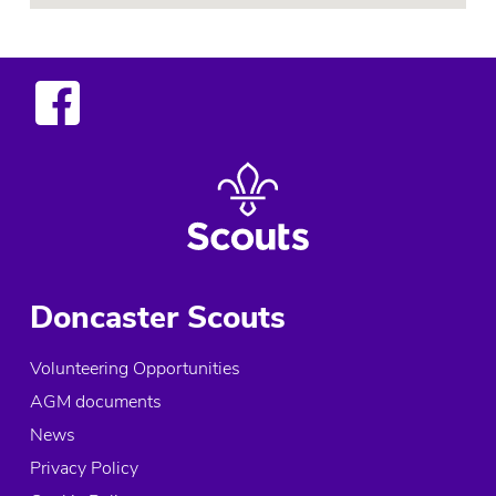
Doncaster Scouts
Volunteering Opportunities
AGM documents
News
Privacy Policy