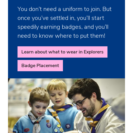
You don’t need a uniform to join. But
once you’ve settled in, you’ll start
speedily earning badges, and you’ll
need to know where to put them!
Learn about what to wear in Explorers
Badge Placement