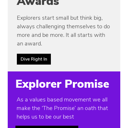
Awards
Explorers start small but think big,
always challenging themselves to do
more and be more. It all starts with
an award.
Dive Right In
Explorer Promise
As a values based movement we all
make the ‘The Promise’ an oath that
helps us to be our best