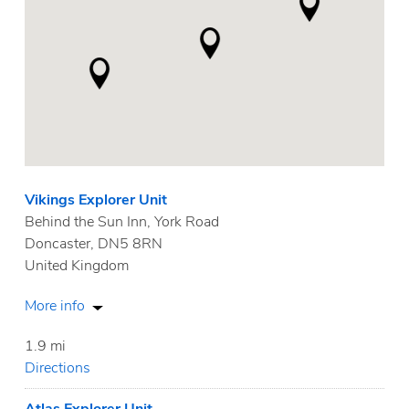
Vikings Explorer Unit
Behind the Sun Inn, York Road
Doncaster, DN5 8RN
United Kingdom
More info
1.9 mi
Directions
Atlas Explorer Unit