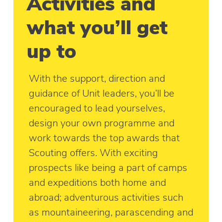
Activities and
what you’ll get
up to
With the support, direction and
guidance of Unit leaders, you’ll be
encouraged to lead yourselves,
design your own programme and
work towards the top awards that
Scouting offers. With exciting
prospects like being a part of camps
and expeditions both home and
abroad; adventurous activities such
as mountaineering, parascending and