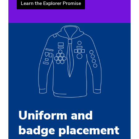
Learn the Explorer Promise
Uniform and
badge placement