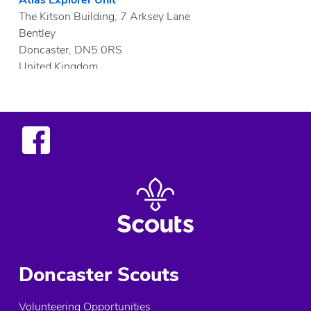
The Kitson Building, 7 Arksey Lane
Bentley
Doncaster, DN5 0RS
United Kingdom
More info
1.9 mi
Directions
Al Buraq Explorer Unit
Woodfield Park Community Hall, Tickhill Road
Doncaster, DN4 8QN
United Kingdom
More info
Doncaster Scouts
2.1 mi
Directions
Volunteering Opportunities