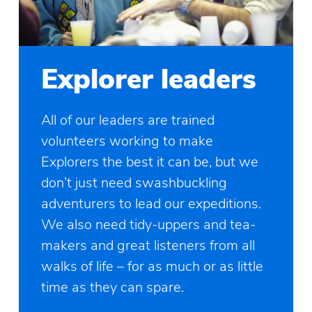
Explorer leaders
All of our leaders are trained
volunteers working to make
Explorers the best it can be, but we
don’t just need swashbuckling
adventurers to lead our expeditions.
We also need tidy-uppers and tea-
makers and great listeners from all
walks of life – for as much or as little
time as they can spare.