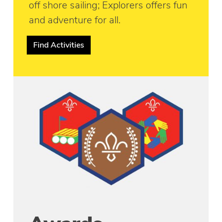
off shore sailing; Explorers offers fun
and adventure for all.
Find Activities