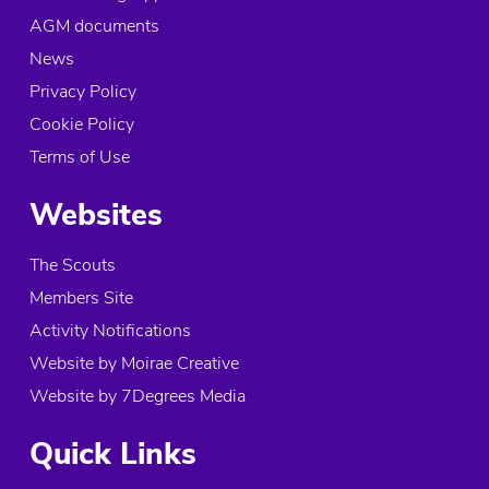
AGM documents
UexB Explorer Unit
News
The Phoenix Centre, Scouting Way
Doncaster, DN4 6FN
Privacy Policy
United Kingdom
Cookie Policy
Terms of Use
More info
Websites
2.5 mi
Directions
The Scouts
Pegasus Explorer Unit
Members Site
The Fred Gee Centre, Marian Road
Activity Notifications
Edenthorpe
Website by Moirae Creative
Doncaster, DN3 2PT
United Kingdom
Website by 7Degrees Media
More info
Quick Links
3.2 mi