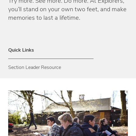
Try more. See more. Do more. At Explorers,
you’ll stand on your own two feet, and make
memories to last a lifetime.
Quick Links
Section Leader Resource