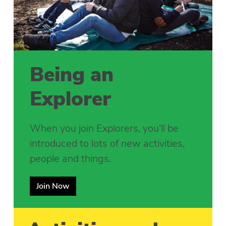
Being an
Explorer
When you join Explorers, you’ll be
introduced to lots of new activities,
people and things.
Join Now