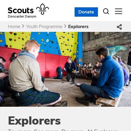
Skip
to
Donate
Open
menu
content
Doncaster Danum
Home
Youth Programme
Explorers
Explorers