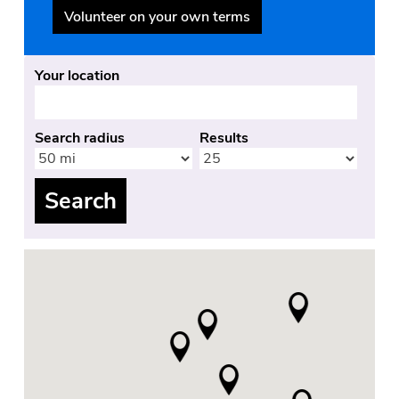
Volunteer on your own terms
Your location
Search radius
Results