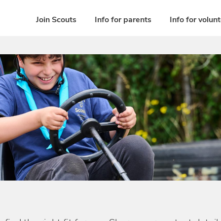
Join Scouts
Info for parents
Info for volun