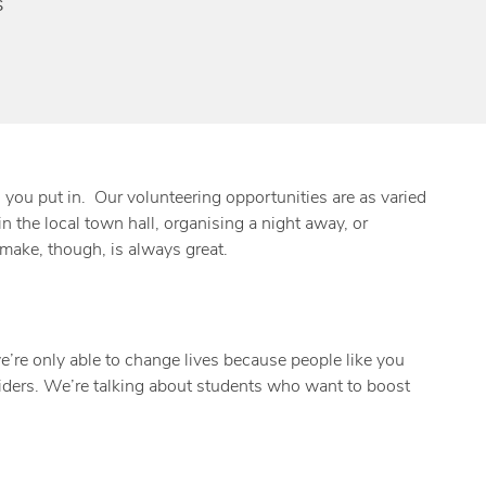
s
n you put in. Our volunteering opportunities are as varied
n the local town hall, organising a night away, or
make, though, is always great.
e’re only able to change lives because people like you
 aiders. We’re talking about students who want to boost