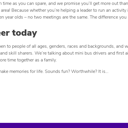
uch time as you can spare, and we promise you’ll get more out tha
area! Because whether you’re helping a leader to run an activity i
ven year olds – no two meetings are the same. The difference you 
eer today
open to people of all ages, genders, races and backgrounds, and w
and skill sharers. We’re talking about mini bus drivers and first
re time together as a family.
make memories for life. Sounds fun? Worthwhile? It is…