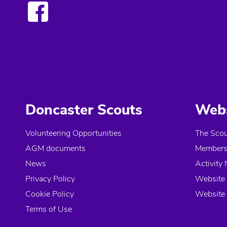
Doncaster Scouts
Webs
Volunteering Opportunities
The Scou
AGM documents
Members 
News
Activity 
Privacy Policy
Website 
Cookie Policy
Website 
Terms of Use