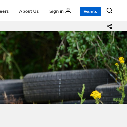
teers
About Us
Sign in
Events