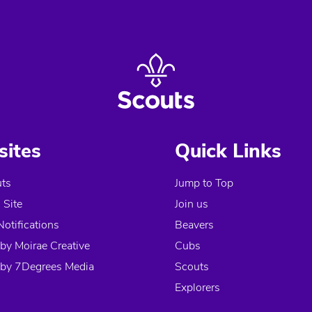
ites
Quick Links
ts
Jump to Top
Site
Join us
Notifications
Beavers
by Moirae Creative
Cubs
by 7Degrees Media
Scouts
Explorers