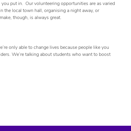
n you put in. Our volunteering opportunities are as varied
n the local town hall, organising a night away, or
make, though, is always great.
e’re only able to change lives because people like you
 aiders. We’re talking about students who want to boost