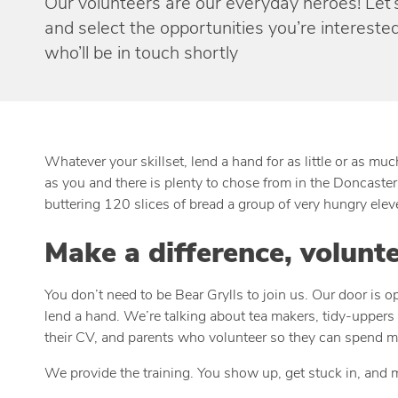
Our volunteers are our everyday heroes! Let’s 
and select the opportunities you’re interested
who’ll be in touch shortly
Whatever your skillset, lend a hand for as little or as m
as you and there is plenty to chose from in the Doncaster 
buttering 120 slices of bread a group of very hungry ele
Make a difference, volunt
You don’t need to be Bear Grylls to join us. Our door is 
lend a hand. We’re talking about tea makers, tidy-uppers 
their CV, and parents who volunteer so they can spend mo
We provide the training. You show up, get stuck in, and 