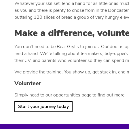
Whatever your skillset, lend a hand for as little or as m
as you and there is plenty to chose from in the Doncaster 
buttering 120 slices of bread a group of very hungry ele
Make a difference, volunt
You don’t need to be Bear Grylls to join us. Our door is 
lend a hand. We’re talking about tea makers, tidy-uppers 
their CV, and parents who volunteer so they can spend mo
We provide the training. You show up, get stuck in, and 
Volunteer
Simply head to our opportunities page to find out more:
Start your journey today