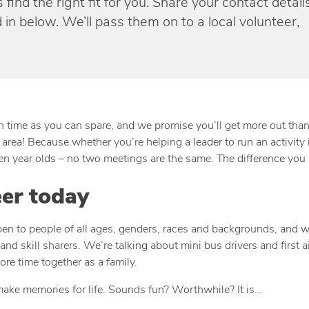
find the right fit for you. Share your contact detail
 in below. We’ll pass them on to a local volunteer,
uch time as you can spare, and we promise you’ll get more out tha
area! Because whether you’re helping a leader to run an activity i
ven year olds – no two meetings are the same. The difference you 
eer today
open to people of all ages, genders, races and backgrounds, and w
and skill sharers. We’re talking about mini bus drivers and first
re time together as a family.
make memories for life. Sounds fun? Worthwhile? It is…