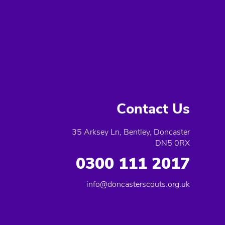
Contact Us
35 Arksey Ln, Bentley, Doncaster
DN5 0RX
0300 111 2017
info@doncasterscouts.org.uk