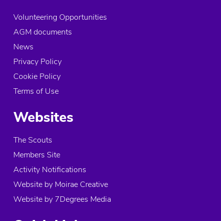
Volunteering Opportunities
AGM documents
News
Privacy Policy
Cookie Policy
Terms of Use
Websites
The Scouts
Members Site
Activity Notifications
Website by Moirae Creative
Website by 7Degrees Media