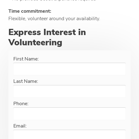
Time commitment:
Flexible, volunteer around your availability.
Express Interest in
Volunteering
First Name:
Last Name:
Phone:
Email: