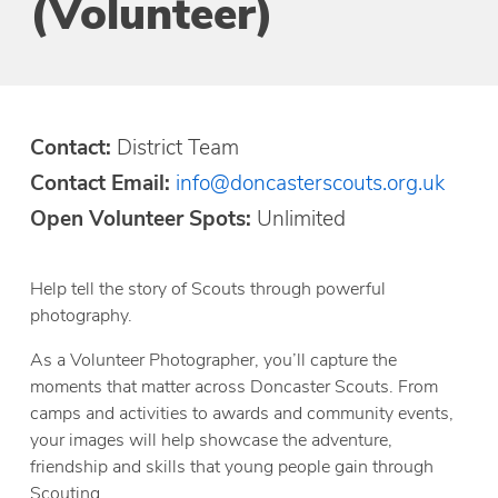
(Volunteer)
Contact:
District Team
Contact Email:
info@doncasterscouts.org.uk
Open Volunteer Spots:
Unlimited
Help tell the story of Scouts through powerful
photography.
As a Volunteer Photographer, you’ll capture the
moments that matter across Doncaster Scouts. From
camps and activities to awards and community events,
your images will help showcase the adventure,
friendship and skills that young people gain through
Scouting.