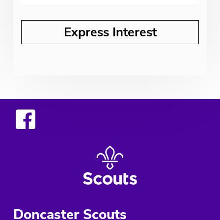
Doncaster Scouts