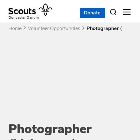
Skip
to
Donate
Open
menu
content
Doncaster Danum
Home
Volunteer Opportunities
Photographer (Volunte
Photographer