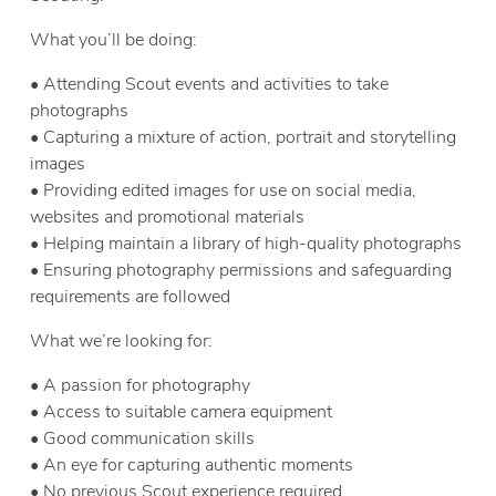
What you’ll be doing:
• Attending Scout events and activities to take
photographs
• Capturing a mixture of action, portrait and storytelling
images
• Providing edited images for use on social media,
websites and promotional materials
• Helping maintain a library of high-quality photographs
• Ensuring photography permissions and safeguarding
requirements are followed
What we’re looking for:
• A passion for photography
• Access to suitable camera equipment
• Good communication skills
• An eye for capturing authentic moments
• No previous Scout experience required