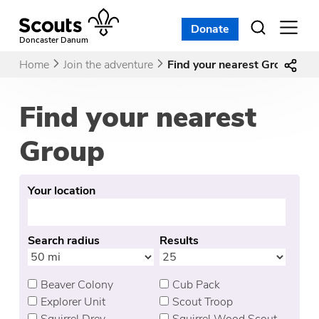
Skip
to
Donate
Open
menu
content
Doncaster Danum
Home
Join the adventure
Find your nearest Group
Find your nearest
Group
Your location
Search radius
Results
Beaver Colony
Cub Pack
Explorer Unit
Scout Troop
Squirrel Drey
Squirrel Wood Scout