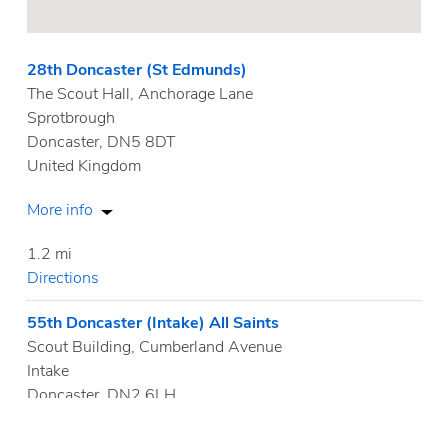
28th Doncaster (St Edmunds)
The Scout Hall, Anchorage Lane
Sprotbrough
Doncaster, DN5 8DT
United Kingdom
More info
1.2 mi
Directions
55th Doncaster (Intake) All Saints
Scout Building, Cumberland Avenue
Intake
Doncaster, DN2 6LH
United Kingdom