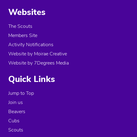
More info
Websites
1.9 mi
The Scouts
Directions
Members Site
Atlas Explorer Unit
Activity Notifications
The Kitson Building, 7 Arksey Lane
Website by Moirae Creative
Bentley
Website by 7Degrees Media
Doncaster, DN5 0RS
United Kingdom
Quick Links
More info
Jump to Top
1.9 mi
Join us
Directions
Beavers
61st Doncaster (Bentley) Air Scouts
Cubs
The Kiston Building, 7 Arksey Lane
Scouts
Bentley