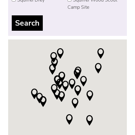
Camp Site