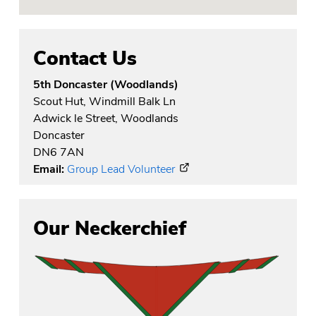
Contact Us
5th Doncaster (Woodlands)
Scout Hut, Windmill Balk Ln
Adwick le Street, Woodlands
Doncaster
DN6 7AN
Email:
Group Lead Volunteer
Our Neckerchief