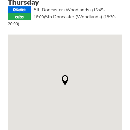
Thursday
5th Doncaster (Woodlands)
(16:45-
5th Doncaster (Woodlands)
18:00)
(18:30-
20:00)