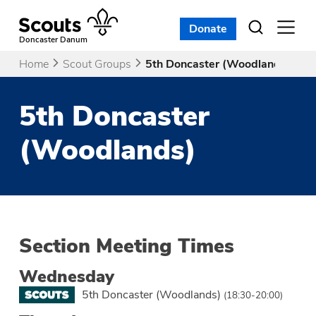
Skip
to
Donate
Open
menu
content
Doncaster Danum
Home
Scout Groups
5th Doncaster (Woodlands)
5th Doncaster
(Woodlands)
Section Meeting Times
Wednesday
5th Doncaster (Woodlands)
(18:30-20:00)