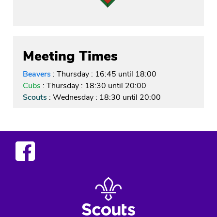
Meeting Times
Beavers
: Thursday : 16:45 until 18:00
Cubs
: Thursday : 18:30 until 20:00
Scouts
: Wednesday : 18:30 until 20:00