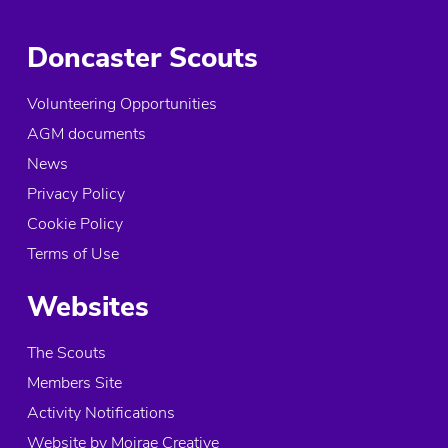
Doncaster Scouts
Volunteering Opportunities
AGM documents
News
Privacy Policy
Cookie Policy
Terms of Use
Websites
The Scouts
Members Site
Activity Notifications
Website by Moirae Creative