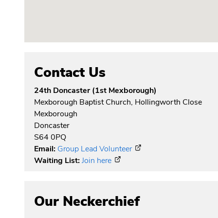
Contact Us
24th Doncaster (1st Mexborough)
Mexborough Baptist Church, Hollingworth Close
Mexborough
Doncaster
S64 0PQ
Email:
Group Lead Volunteer
Waiting List:
Join here
Our Neckerchief