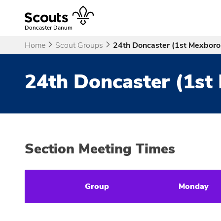
Skip
to
content
Doncaster Danum
Home
Scout Groups
24th Doncaster (1st Mexbor
24th Doncaster (1st
Section Meeting Times
Group
Monday