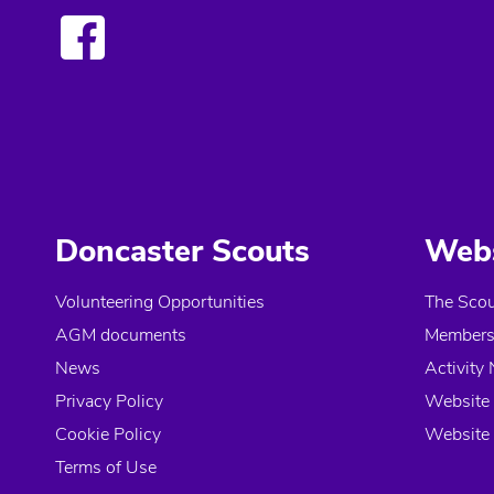
Doncaster Scouts
Webs
Volunteering Opportunities
The Scou
AGM documents
Members 
News
Activity 
Privacy Policy
Website 
Cookie Policy
Website 
Terms of Use