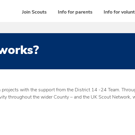
Join Scouts
Info for parents
Info for volun
works?
rojects with the support from the District 14 -24 Team. Througho
ty throughout the wider County – and the UK Scout Network, wh