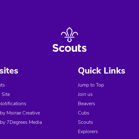
ites
Quick Links
ts
Jump to Top
Site
Join us
Notifications
Beavers
by Moirae Creative
Cubs
by 7Degrees Media
Scouts
Explorers