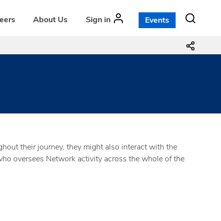
teers
About Us
Sign in
Events
ut their journey, they might also interact with the
o oversees Network activity across the whole of the