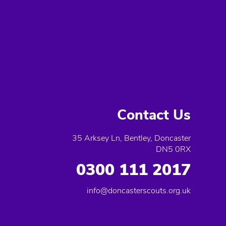
Contact Us
35 Arksey Ln, Bentley, Doncaster
DN5 0RX
0300 111 2017
info@doncasterscouts.org.uk