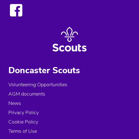
Doncaster Scouts
Volunteering Opportunities
AGM documents
News
Privacy Policy
Cookie Policy
Terms of Use