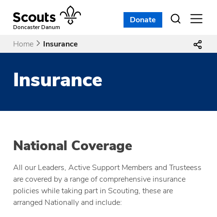
Skip
to
Donate
Open
menu
content
Doncaster Danum
Home
Insurance
Insurance
National Coverage
All our Leaders, Active Support Members and Trusteess
are covered by a range of comprehensive insurance
policies while taking part in Scouting, these are
arranged Nationally and include: