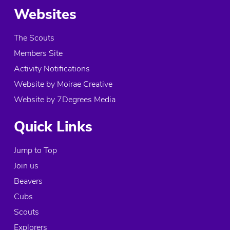
Websites
The Scouts
Members Site
Activity Notifications
Website by Moirae Creative
Website by 7Degrees Media
Quick Links
Jump to Top
Join us
Beavers
Cubs
Scouts
Explorers