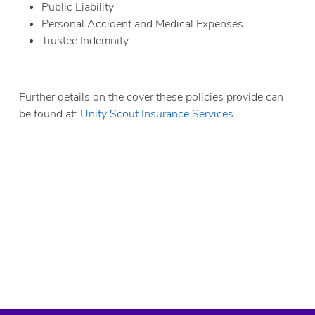
Public Liability
Personal Accident and Medical Expenses
Trustee Indemnity
Scouts Public Liability Insurance
Further details on the cover these policies provide can
be found at:
Unity Scout Insurance Services