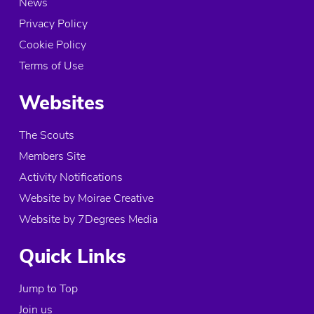
News
Privacy Policy
Cookie Policy
Terms of Use
Websites
The Scouts
Members Site
Activity Notifications
Website by Moirae Creative
Website by 7Degrees Media
Quick Links
Jump to Top
Join us