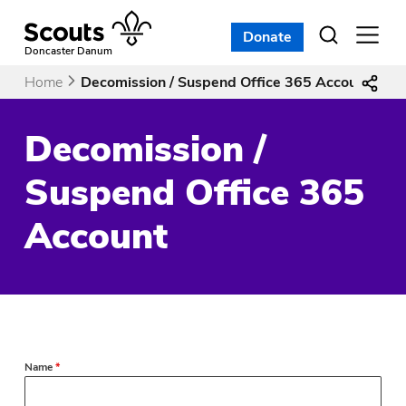
Skip
to
Donate
Open
menu
content
Doncaster Danum
Home
Decomission / Suspend Office 365 Account
Decomission /
Suspend Office 365
Account
Name
*