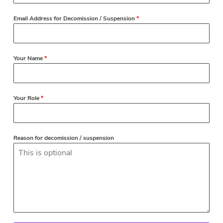
Email Address for Decomission / Suspension
*
Your Name
*
Your Role
*
Reason for decomission / suspension