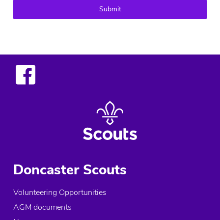
Submit
Doncaster Scouts
Volunteering Opportunities
AGM documents